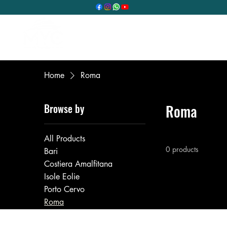
Home
Our services
O
Home
Roma
Browse by
Roma
All Products
0 products
Bari
Costiera Amalfitana
Isole Eolie
Porto Cervo
Roma
Trani